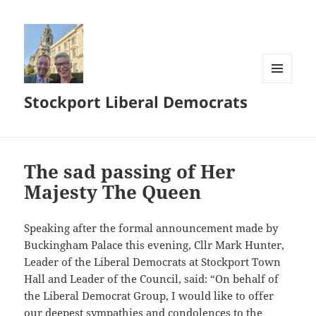
MENU
Stockport Liberal Democrats
AND
WIDGETS
The sad passing of Her
Majesty The Queen
Speaking after the formal announcement made by
Buckingham Palace this evening, Cllr Mark Hunter,
Leader of the Liberal Democrats at Stockport Town
Hall and Leader of the Council, said: “On behalf of
the Liberal Democrat Group, I would like to offer
our deepest sympathies and condolences to the