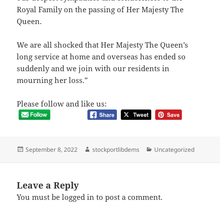
Royal Family on the passing of Her Majesty The
Queen.
We are all shocked that Her Majesty The Queen’s
long service at home and overseas has ended so
suddenly and we join with our residents in
mourning her loss.”
Please follow and like us:
Posted
Author
Categories
September 8, 2022
stockportlibdems
Uncategorized
on
Leave a Reply
You must be
logged in
to post a comment.