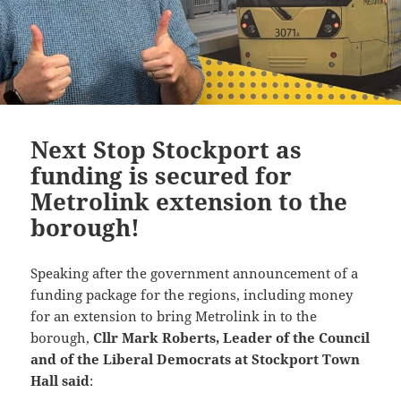
Next Stop Stockport as
funding is secured for
Metrolink extension to the
borough!
Speaking after the government announcement of a
funding package for the regions, including money
for an extension to bring Metrolink in to the
borough,
Cllr Mark Roberts, Leader of the Council
and of the Liberal Democrats at Stockport Town
Hall said
: