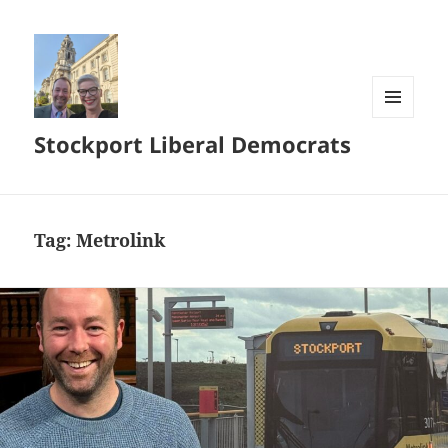
MENU
Stockport Liberal Democrats
AND
WIDGETS
Tag:
Metrolink