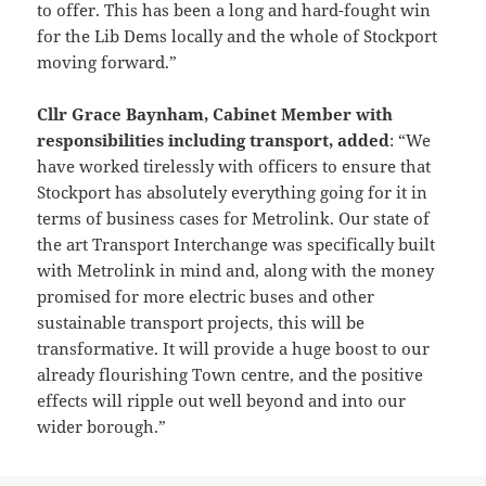
to offer. This has been a long and hard-fought win
for the Lib Dems locally and the whole of Stockport
moving forward.”
Cllr Grace Baynham, Cabinet Member with
responsibilities including transport, added
: “We
have worked tirelessly with officers to ensure that
Stockport has absolutely everything going for it in
terms of business cases for Metrolink. Our state of
the art Transport Interchange was specifically built
with Metrolink in mind and, along with the money
promised for more electric buses and other
sustainable transport projects, this will be
transformative. It will provide a huge boost to our
already flourishing Town centre, and the positive
effects will ripple out well beyond and into our
wider borough.”