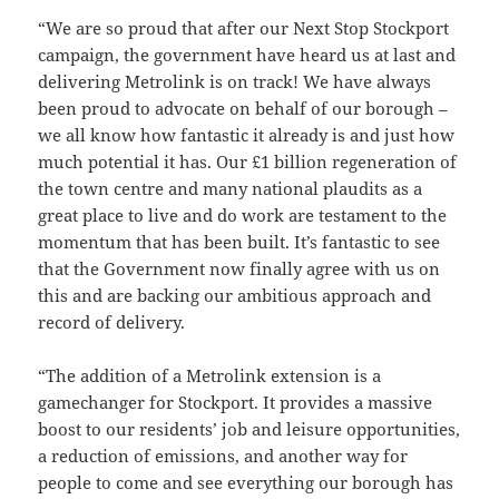
“We are so proud that after our Next Stop Stockport
campaign, the government have heard us at last and
delivering Metrolink is on track! We have always
been proud to advocate on behalf of our borough –
we all know how fantastic it already is and just how
much potential it has. Our £1 billion regeneration of
the town centre and many national plaudits as a
great place to live and do work are testament to the
momentum that has been built. It’s fantastic to see
that the Government now finally agree with us on
this and are backing our ambitious approach and
record of delivery.
“The addition of a Metrolink extension is a
gamechanger for Stockport. It provides a massive
boost to our residents’ job and leisure opportunities,
a reduction of emissions, and another way for
people to come and see everything our borough has